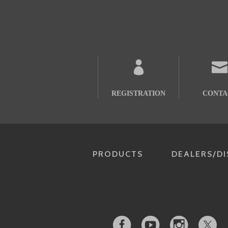
REGISTRATION
CONTA
PRODUCTS
DEALERS/DI