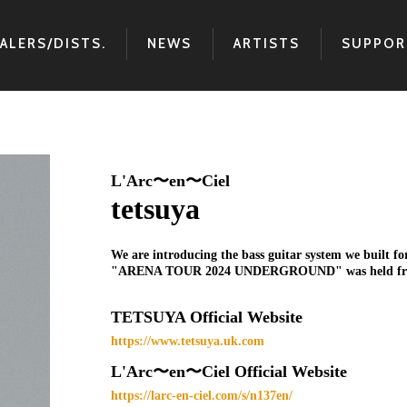
ALERS/DISTS.
NEWS
ARTISTS
SUPPOR
L'Arc〜en〜Ciel
tetsuya
We are introducing the bass guitar system we built 
"ARENA TOUR 2024 UNDERGROUND" was held from Fe
TETSUYA Official Website
https://www.tetsuya.uk.com
L'Arc〜en〜Ciel Official Website
https://larc-en-ciel.com/s/n137en/