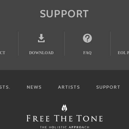
SUPPORT
CT
DOWNLOAD
FAQ
EOL 
STS.
NEWS
ARTISTS
SUPPORT