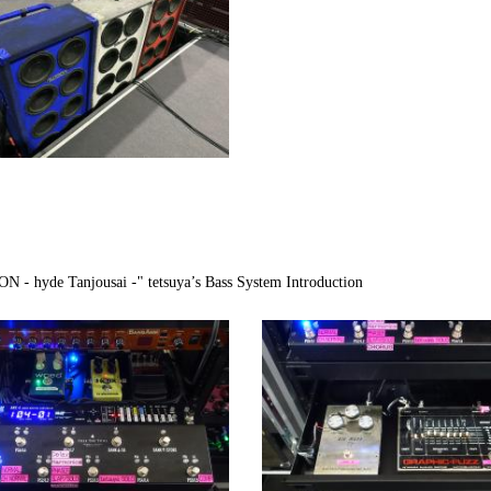
hyde Tanjousai -" tetsuya’s Bass System Introduction