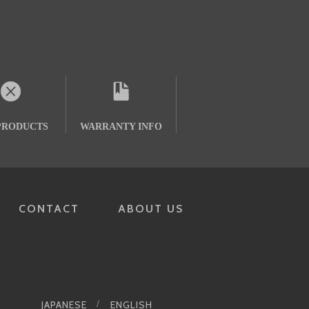
PRODUCTS
WARRANTY INFO
CONTACT
ABOUT US
JAPANESE
ENGLISH