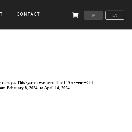
T
CONTACT
JP
EN
for tetsuya. This system was used The L'Arc〜en〜Ciel
bruary 8, 2024, to April 14, 2024.