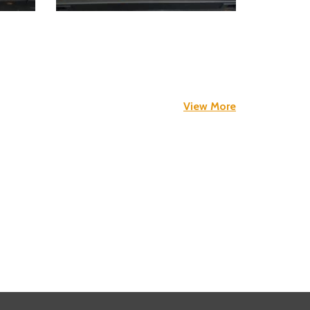
View More