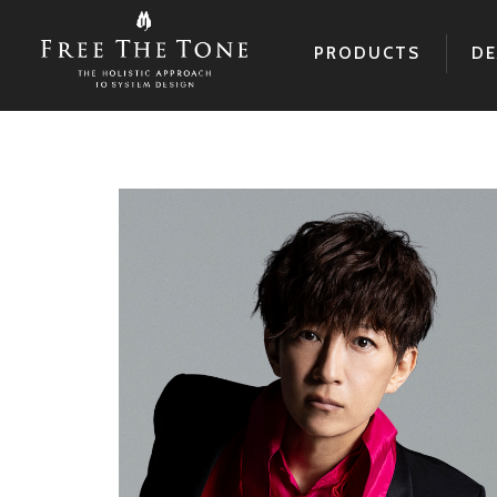
PRODUCTS
DE