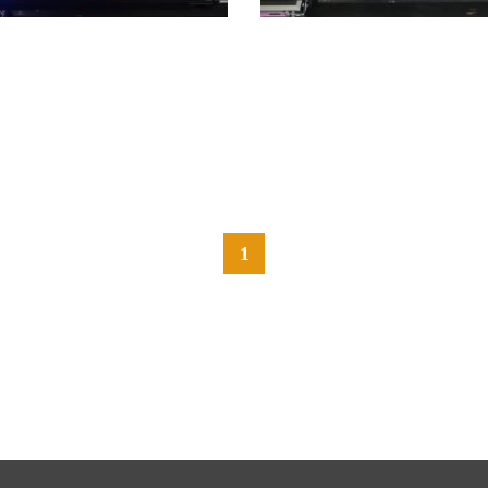
1
前へ
次へ