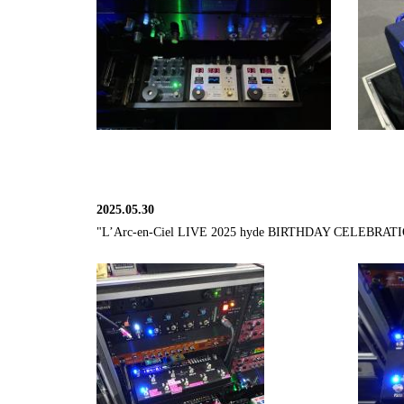
2025.05.30
"L’Arc-en-Ciel LIVE 2025 hyde BIRTHDAY CELEBRATION - 