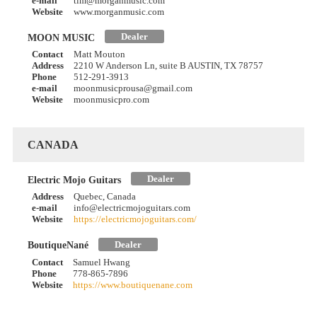
e-mail
tim@morganmusic.com
Website
www.morganmusic.com
Dealer
MOON MUSIC
Contact
Matt Mouton
Address
2210 W Anderson Ln, suite B AUSTIN, TX 78757
Phone
512-291-3913
e-mail
moonmusicprousa@gmail.com
Website
moonmusicpro.com
CANADA
Dealer
Electric Mojo Guitars
Address
Quebec, Canada
e-mail
info@electricmojoguitars.com
Website
https://electricmojoguitars.com/
Dealer
BoutiqueNané
Contact
Samuel Hwang
Phone
778-865-7896
Website
https://www.boutiquenane.com