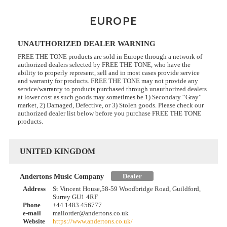
EUROPE
UNAUTHORIZED DEALER WARNING
FREE THE TONE products are sold in Europe through a network of
authorized dealers selected by FREE THE TONE, who have the
ability to properly represent, sell and in most cases provide service
and warranty for products. FREE THE TONE may not provide any
service/warranty to products purchased through unauthorized dealers
at lower cost as such goods may sometimes be 1) Secondary “Gray”
market, 2) Damaged, Defective, or 3) Stolen goods. Please check our
authorized dealer list below before you purchase FREE THE TONE
products.
UNITED KINGDOM
Dealer
Andertons Music Company
Address
St Vincent House,58-59 Woodbridge Road, Guildford,
Surrey GU1 4RF
Phone
+44 1483 456777
e-mail
mailorder@andertons.co.uk
Website
https://www.andertons.co.uk/