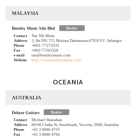
MALAYSIA
Dealer
Bentley Music Sdn Bhd
Contact
Tan Yih Mean
Address
3, Jln PJU 7/2, Mutiara Damansara,47810 P.J , Selangor
Phone
+603- 77273333
Fax
+603-77263328
e-mail
tan@bentleymusic.com
Website
http://www.bentleymusic.com
OCEANIA
AUSTRALIA
Dealer
Deluxe Guitars
Contact
Michael Shanahan
Address
60-66 Clarke St, Southbank, Victoria, 3006, Australia
Phone
+61 3 9686 4755
Fax
+61 3 9686 4766