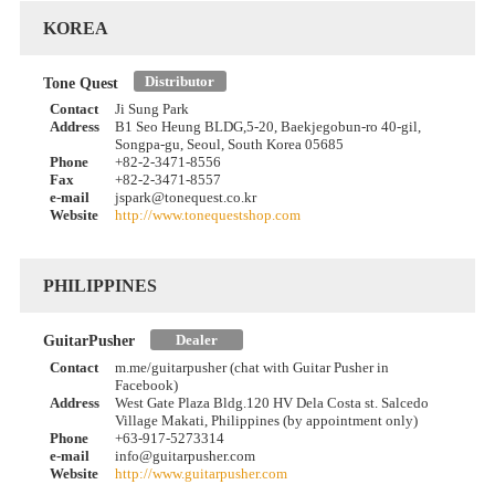
KOREA
Distributor
Tone Quest
Contact
Ji Sung Park
Address
B1 Seo Heung BLDG,5-20, Baekjegobun-ro 40-gil,
Songpa-gu, Seoul, South Korea 05685
Phone
+82-2-3471-8556
Fax
+82-2-3471-8557
e-mail
jspark@tonequest.co.kr
Website
http://www.tonequestshop.com
PHILIPPINES
Dealer
GuitarPusher
Contact
m.me/guitarpusher (chat with Guitar Pusher in
Facebook)
Address
West Gate Plaza Bldg.120 HV Dela Costa st. Salcedo
Village Makati, Philippines (by appointment only)
Phone
+63-917-5273314
e-mail
info@guitarpusher.com
Website
http://www.guitarpusher.com