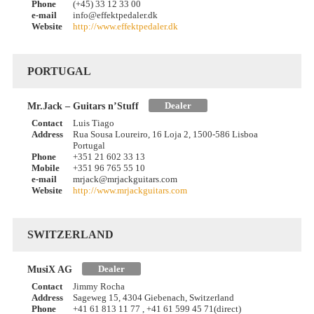
Phone
(+45) 33 12 33 00
e-mail
info@effektpedaler.dk
Website
http://www.effektpedaler.dk
PORTUGAL
Dealer
Mr.Jack – Guitars n’Stuff
Contact
Luis Tiago
Address
Rua Sousa Loureiro, 16 Loja 2, 1500-586 Lisboa
Portugal
Phone
+351 21 602 33 13
Mobile
+351 96 765 55 10
e-mail
mrjack@mrjackguitars.com
Website
http://www.mrjackguitars.com
SWITZERLAND
Dealer
MusiX AG
Contact
Jimmy Rocha
Address
Sageweg 15, 4304 Giebenach, Switzerland
Phone
+41 61 813 11 77 , +41 61 599 45 71(direct)