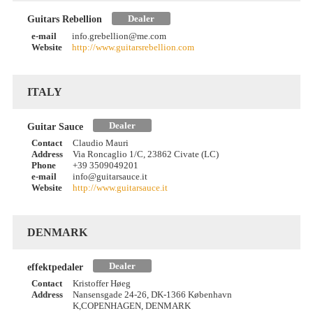
Dealer
Guitars Rebellion
e-mail
info.grebellion@me.com
Website
http://www.guitarsrebellion.com
ITALY
Dealer
Guitar Sauce
Contact
Claudio Mauri
Address
Via Roncaglio 1/C, 23862 Civate (LC)
Phone
+39 3509049201
e-mail
info@guitarsauce.it
Website
http://www.guitarsauce.it
DENMARK
Dealer
effektpedaler
Contact
Kristoffer Høeg
Address
Nansensgade 24-26, DK-1366 København
K,COPENHAGEN, DENMARK