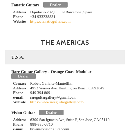
Dealer
Fanatic Guitars
Address
Diputació 282, 08009 Barcelona, Spain
Phone
+34 933238831
Website
https://fanaticguitars.com
THE AMERICAS
U.S.A.
Rare Guitar Gallery - Orange Coast Modular
Dealer
Contact
Robert Guilarte-Mantellini
Address
4952 Warner Ave. Huntington Beach CA 92649
Phone
949 394 8091
e-mail
rareguitargallery@gmail.com
Website
https://www.rareguitargallery.com/
Dealer
Vision Guitar
Address
6300 San Ignacio Ave, Suite F, San Jose, CA 95119
Phone
888-885-0710
e-mail
bryan@visionguitar.com