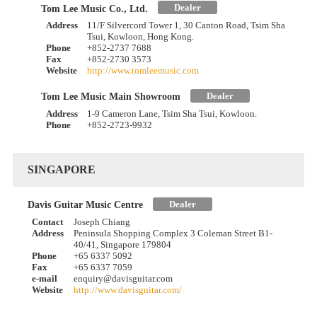
Dealer
Tom Lee Music Co., Ltd.
Address
11/F Silvercord Tower 1, 30 Canton Road, Tsim Sha
Tsui, Kowloon, Hong Kong.
Phone
+852-2737 7688
Fax
+852-2730 3573
Website
http://www.tomleemusic.com
Dealer
Tom Lee Music Main Showroom
Address
1-9 Cameron Lane, Tsim Sha Tsui, Kowloon.
Phone
+852-2723-9932
SINGAPORE
Dealer
Davis Guitar Music Centre
Contact
Joseph Chiang
Address
Peninsula Shopping Complex 3 Coleman Street B1-
40/41, Singapore 179804
Phone
+65 6337 5092
Fax
+65 6337 7059
e-mail
enquiry@davisguitar.com
Website
http://www.davisguitar.com/