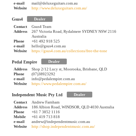
e-mail
mail@deluxeguitars.com.au
Website
http://www.deluxeguitars.com.au/
Dealer
Gsus4
Contact
Gsus4 Team
Address
267 Victoria Road, Rydalmere SYDNEY NSW 2116
Australia
Phone
+61 492 918 525
e-mail
hello@gsus4.com.au
Website
https://gsus4.com.au/collections/free-the-tone
Dealer
Pedal Empire
Address
Shop 2/12 Lucy st, Moorooka, Brisbane, QLD
Phone
(07)38923292
e-mail
info@pedalempire.com.au
Website
https://www.pedalempire.com.au/
Dealer
Independent Music Pty Ltd
Contact
Andrew Farnham
Address
186 Albion Road, WINDSOR, QLD 4030 Australia
Phone
+61 7 3852 1116
Mobile
+61 419 713 818
e-mail
andrew@independentmusic.com.au
Website
http://shop.independentmusic.com.au/