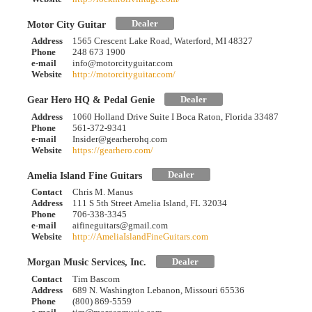
Dealer
Motor City Guitar
Address
1565 Crescent Lake Road, Waterford, MI 48327
Phone
248 673 1900
e-mail
info@motorcityguitar.com
Website
http://motorcityguitar.com/
Dealer
Gear Hero HQ & Pedal Genie
Address
1060 Holland Drive Suite I Boca Raton, Florida 33487
Phone
561-372-9341
e-mail
Insider@gearherohq.com
Website
https://gearhero.com/
Dealer
Amelia Island Fine Guitars
Contact
Chris M. Manus
Address
111 S 5th Street Amelia Island, FL 32034
Phone
706-338-3345
e-mail
aifineguitars@gmail.com
Website
http://AmeliaIslandFineGuitars.com
Dealer
Morgan Music Services, Inc.
Contact
Tim Bascom
Address
689 N. Washington Lebanon, Missouri 65536
Phone
(800) 869-5559