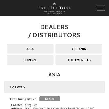
DEALERS
/ DISTRIBUTORS
ASIA
OCEANIA
EUROPE
THE AMERICAS
ASIA
TAIWAN
Dealer
Tun Huang Music
Contact
Greg Lee
Address
No.1, Section 2, Jian-Guo North Road, Taipei, 10487,