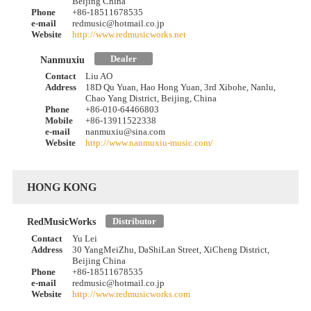
Beijing China
Phone
+86-18511678535
e-mail
redmusic@hotmail.co.jp
Website
http://www.redmusicworks.net
Dealer
Nanmuxiu
Contact
Liu AO
Address
18D Qu Yuan, Hao Hong Yuan, 3rd Xibohe, Nanlu,
Chao Yang District, Beijing, China
Phone
+86-010-64466803
Mobile
+86-13911522338
e-mail
nanmuxiu@sina.com
Website
http://www.nanmuxiu-music.com/
HONG KONG
Distributor
RedMusicWorks
Contact
Yu Lei
Address
30 YangMeiZhu, DaShiLan Street, XiCheng District,
Beijing China
Phone
+86-18511678535
e-mail
redmusic@hotmail.co.jp
Website
http://www.redmusicworks.com