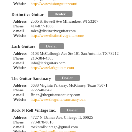
Website
http://www.visionguitar.com/
Dealer
Distinctive Guitar
Address
2505 S. Howell Ave Milwaukee, WI 53207
Phone
414-877-1666
e-mail
sales@distinctiveguitar.com
Website
http://www.distinctiveguitar.com/
Dealer
Lark Guitars
Address
5103 McCullough Ave Ste 101 San Antonio, TX 78212
Phone
210-384-4303
e-mail
info@larkguitars.com
Website
http://www.larkguitars.com
Dealer
The Guitar Sanctuary
Address
6633 Virginia Parkway, McKinney, Texas 75071
Phone
972-540-6420
e-mail
Brian@theguitarsanctuary.com
Website
http://www.theguitarsanctuary.com
Dealer
Rock N Roll Vintage Inc.
Address
4727 N. Damen Ave. Chicago IL 60625
Phone
773-878-8616
e-mail
rocknrollvintage@gmail.com
Website
http://rocknrollvintage.com/