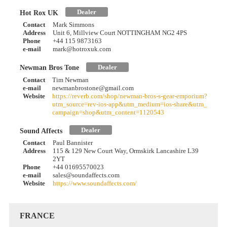
Dealer
Hot Rox UK
Contact
Mark Simmons
Address
Unit 6, Millview Court NOTTINGHAM NG2 4PS
Phone
+44 115 9873163
e-mail
mark@hotroxuk.com
Dealer
Newman Bros Tone
Contact
Tim Newman
e-mail
newmanbrostone@gmail.com
Website
https://reverb.com/shop/newman-bros-s-gear-emporium?
utm_source=rev-ios-app&utm_medium=ios-share&utm_
campaign=shop&utm_content=1120543
Dealer
Sound Affects
Contact
Paul Bannister
Address
115 & 129 New Court Way, Ormskirk Lancashire L39
2YT
Phone
+44 01695570023
e-mail
sales@soundaffects.com
Website
https://www.soundaffects.com/
FRANCE