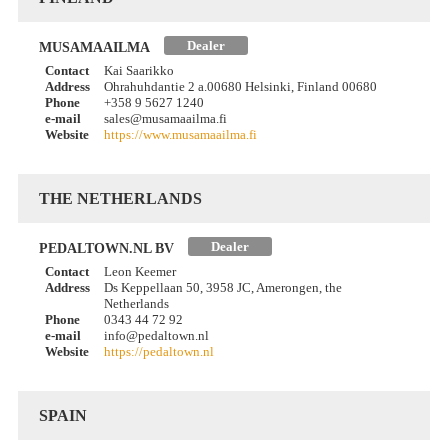
Dealer
MUSAMAAILMA
Contact
Kai Saarikko
Address
Ohrahuhdantie 2 a.00680 Helsinki, Finland 00680
Phone
+358 9 5627 1240
e-mail
sales@musamaailma.fi
Website
https://www.musamaailma.fi
THE NETHERLANDS
Dealer
PEDALTOWN.NL BV
Contact
Leon Keemer
Address
Ds Keppellaan 50, 3958 JC, Amerongen, the
Netherlands
Phone
0343 44 72 92
e-mail
info@pedaltown.nl
Website
https://pedaltown.nl
SPAIN