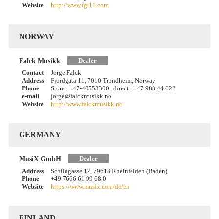
Website
http://www.tgt11.com
NORWAY
Dealer
Falck Musikk
Contact
Jorge Falck
Address
Fjordgata 11, 7010 Trondheim, Norway
Phone
Store : +47-40553300 , direct : +47 988 44 622
e-mail
jorge@falckmusikk.no
Website
http://www.falckmusikk.no
GERMANY
Dealer
MusiX GmbH
Address
Schildgasse 12, 79618 Rheinfelden (Baden)
Phone
+49 7666 61 99 68 0
Website
https://www.musix.com/de/en
FINLAND