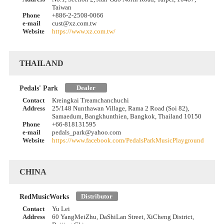
Taiwan
Phone
+886-2-2508-0066
e-mail
cust@xz.com.tw
Website
https://www.xz.com.tw/
THAILAND
Dealer
Pedals' Park
Contact
Kreingkai Treamchanchuchi
Address
25/148 Nunthawan Village, Rama 2 Road (Soi 82),
Samaedum, Bangkhunthien, Bangkok, Thailand 10150
Phone
+66-818131595
e-mail
pedals_park@yahoo.com
Website
https://www.facebook.com/PedalsParkMusicPlayground
CHINA
Distributor
RedMusicWorks
Contact
Yu Lei
Address
60 YangMeiZhu, DaShiLan Street, XiCheng District,