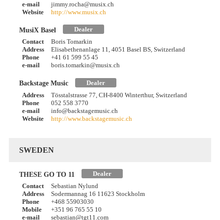
e-mail
jimmy.rocha@musix.ch
Website
http://www.musix.ch
Dealer
MusiX Basel
Contact
Boris Tomarkin
Address
Elisabethenanlage 11, 4051 Basel BS, Switzerland
Phone
+41 61 599 55 45
e-mail
boris.tomarkin@musix.ch
Dealer
Backstage Music
Address
Tösstalstrasse 77, CH-8400 Winterthur, Switzerland
Phone
052 558 3770
e-mail
info@backstagemusic.ch
Website
http://www.backstagemusic.ch
SWEDEN
Dealer
THESE GO TO 11
Contact
Sebastian Nylund
Address
Sodermannag 16 11623 Stockholm
Phone
+468 55903030
Mobile
+351 96 765 55 10
e-mail
sebastian@tgt11.com