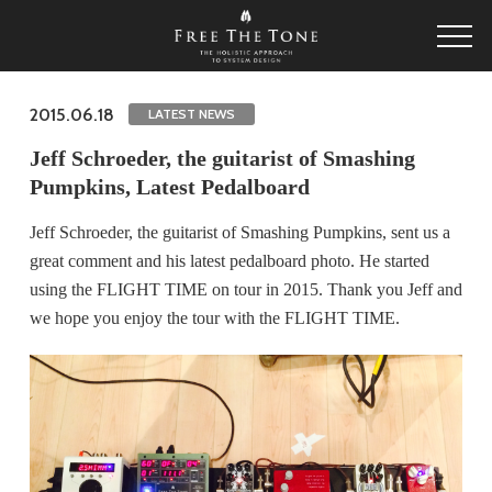
2015.06.18
LATEST NEWS
Jeff Schroeder, the guitarist of Smashing
Pumpkins, Latest Pedalboard
Jeff Schroeder, the guitarist of Smashing Pumpkins, sent us a
great comment and his latest pedalboard photo. He started
using the FLIGHT TIME on tour in 2015. Thank you Jeff and
we hope you enjoy the tour with the FLIGHT TIME.