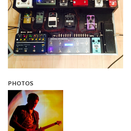
PHOTOS