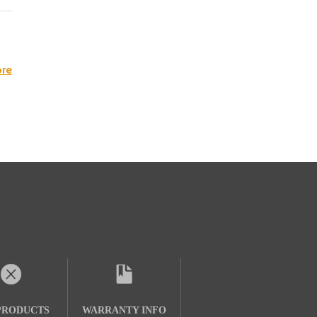
re
PRODUCTS
WARRANTY INFO