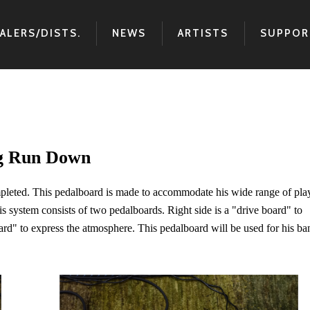
ALERS/DISTS.
NEWS
ARTISTS
SUPPOR
ig Run Down
leted. This pedalboard is made to accommodate his wide range of pla
This system consists of two pedalboards. Right side is a "drive board" to
oard" to express the atmosphere. This pedalboard will be used for his ba