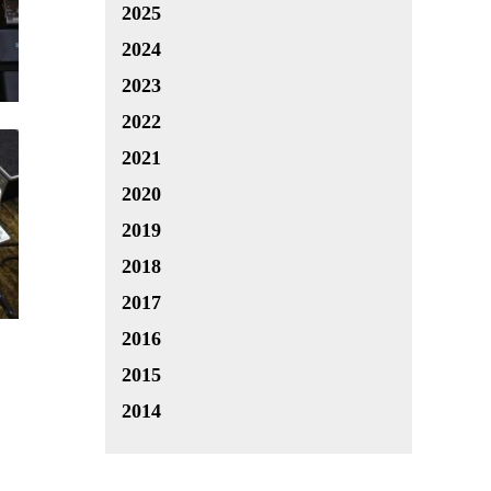
2025
2024
2023
2022
2021
2020
2019
2018
2017
2016
2015
2014