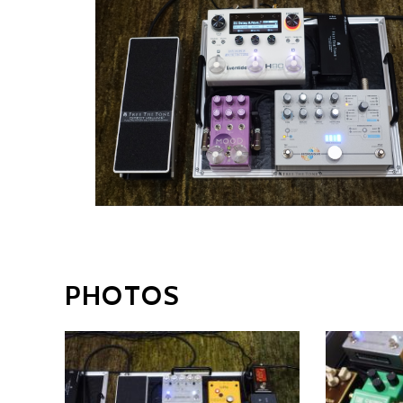
PHOTOS