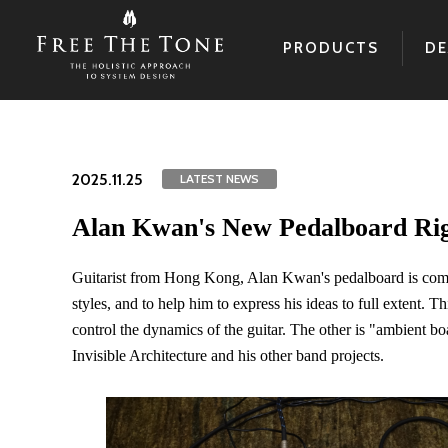
PRODUCTS
DE
2025.11.25
LATEST NEWS
Alan Kwan's New Pedalboard R
Guitarist from Hong Kong, Alan Kwan's pedalboard is comp
styles, and to help him to express his ideas to full extent. 
control the dynamics of the guitar. The other is "ambient b
Invisible Architecture and his other band projects.