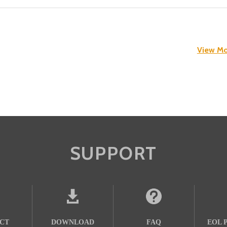
View Mo
SUPPORT
CT
DOWNLOAD
FAQ
EOL 