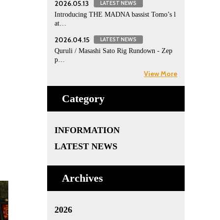
2026.05.13
LATEST NEWS
Introducing THE MADNA bassist Tomo’s l
at…
2026.04.15
LATEST NEWS
Quruli / Masashi Sato Rig Rundown - Zep
p…
View More
Category
INFORMATION
LATEST NEWS
Archives
2026