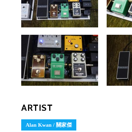
ARTIST
Alan Kwan / 關家傑