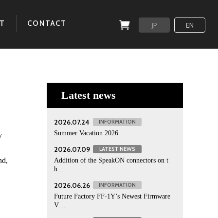
T
CONTACT
JP
EN
Latest news
2026.07.24
INFORMATION
Summer Vacation 2026
y
2026.07.09
LATEST NEWS
nd,
Addition of the SpeakON connectors on t
h…
2026.06.26
INFORMATION
Future Factory FF-1Y’s Newest Firmware
V…