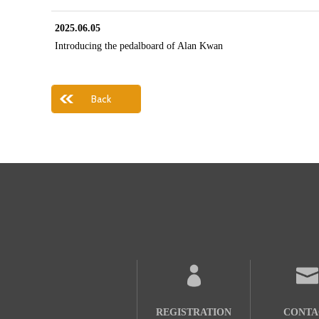
2025.06.05
Introducing the pedalboard of Alan Kwan
Back
REGISTRATION
CONTA