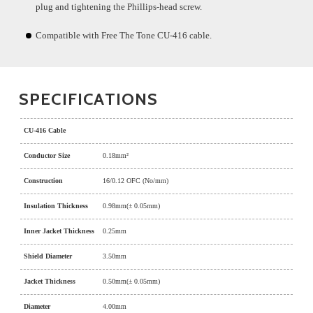
plug and tightening the Phillips-head screw.
Compatible with Free The Tone CU-416 cable.
SPECIFICATIONS
CU-416 Cable
Conductor Size
0.18mm²
Construction
16/0.12 OFC (No/mm)
Insulation Thickness
0.98mm(± 0.05mm)
Inner Jacket Thickness
0.25mm
Shield Diameter
3.50mm
Jacket Thickness
0.50mm(± 0.05mm)
Diameter
4.00mm