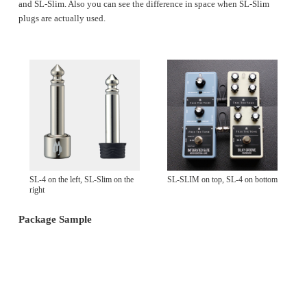
and SL-Slim. Also you can see the difference in space when SL-Slim
plugs are actually used.
SL-4 on the left, SL-Slim on the
SL-SLIM on top, SL-4 on bottom
right
Package Sample