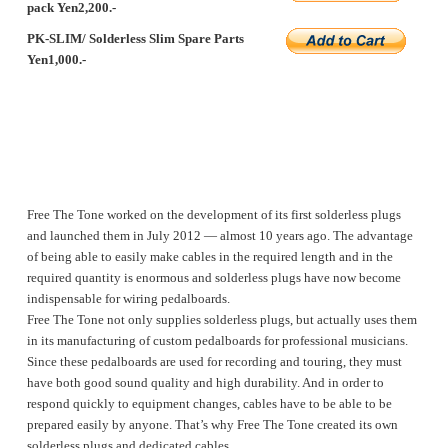
pack Yen2,200.-
PK-SLIM/ Solderless Slim Spare Parts
Yen1,000.-
Free The Tone worked on the development of its first solderless plugs
and launched them in July 2012 ― almost 10 years ago. The advantage
of being able to easily make cables in the required length and in the
required quantity is enormous and solderless plugs have now become
indispensable for wiring pedalboards.
Free The Tone not only supplies solderless plugs, but actually uses them
in its manufacturing of custom pedalboards for professional musicians.
Since these pedalboards are used for recording and touring, they must
have both good sound quality and high durability. And in order to
respond quickly to equipment changes, cables have to be able to be
prepared easily by anyone. That’s why Free The Tone created its own
solderless plugs and dedicated cables.