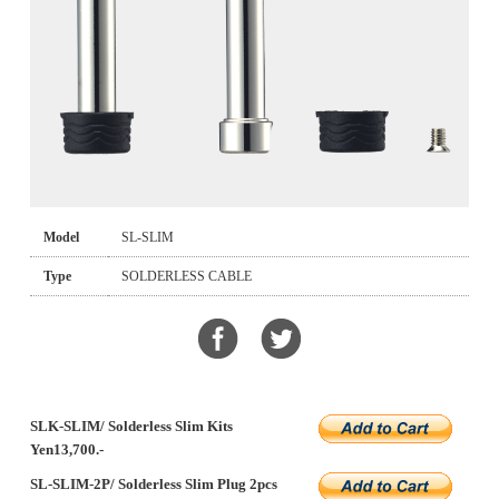
Model
SL-SLIM
Type
SOLDERLESS CABLE
SLK-SLIM/ Solderless Slim Kits
Yen13,700.-
SL-SLIM-2P/ Solderless Slim Plug 2pcs