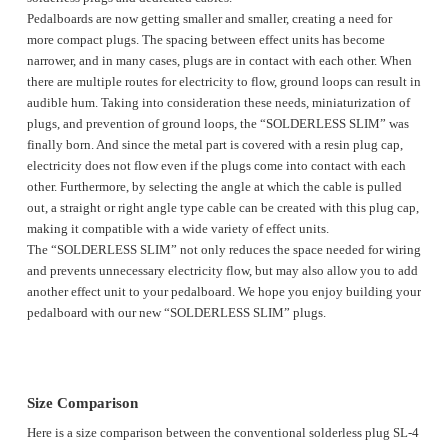
Pedalboards are now getting smaller and smaller, creating a need for
more compact plugs. The spacing between effect units has become
narrower, and in many cases, plugs are in contact with each other. When
there are multiple routes for electricity to flow, ground loops can result in
audible hum. Taking into consideration these needs, miniaturization of
plugs, and prevention of ground loops, the “SOLDERLESS SLIM” was
finally born. And since the metal part is covered with a resin plug cap,
electricity does not flow even if the plugs come into contact with each
other. Furthermore, by selecting the angle at which the cable is pulled
out, a straight or right angle type cable can be created with this plug cap,
making it compatible with a wide variety of effect units.
The “SOLDERLESS SLIM” not only reduces the space needed for wiring
and prevents unnecessary electricity flow, but may also allow you to add
another effect unit to your pedalboard. We hope you enjoy building your
pedalboard with our new “SOLDERLESS SLIM” plugs.
Size Comparison
Here is a size comparison between the conventional solderless plug SL-4