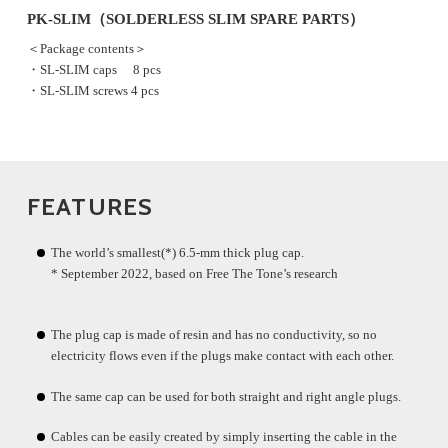
PK-SLIM（SOLDERLESS SLIM SPARE PARTS）
＜Package contents＞
・SL-SLIM caps 8 pcs
・SL-SLIM screws 4 pcs
FEATURES
The world’s smallest(*) 6.5-mm thick plug cap.
* September 2022, based on Free The Tone’s research
The plug cap is made of resin and has no conductivity, so no
electricity flows even if the plugs make contact with each other.
The same cap can be used for both straight and right angle plugs.
Cables can be easily created by simply inserting the cable in the