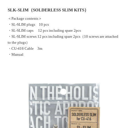
SLK-SLIM（SOLDERLESS SLIM KITS）
＜Package contents＞
・SL-SLIM plugs 10 pcs
・SL-SLIM caps 12 pcs including spare 2pcs
・SL-SLIM screws 12 pcs including spare 2pcs（10 screws are attached
to the plugs）
・CU-416 Cable 3m
・Manual