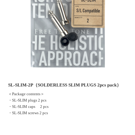
SL-SLIM-2P（SOLDERLESS SLIM PLUGS 2pcs pack）
＜Package contents＞
・SL-SLIM plugs 2 pcs
・SL-SLIM caps 2 pcs
・SL-SLIM screws 2 pcs