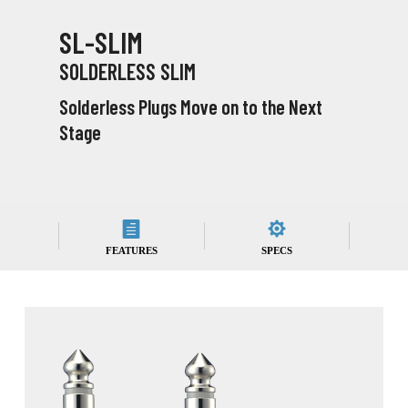
SL-SLIM
SOLDERLESS SLIM
Solderless Plugs Move on to the Next
Stage
FEATURES
SPECS