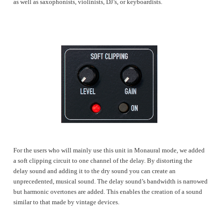
as well as saxophonists, violinists, DJ’s, or keyboardists.
For the users who will mainly use this unit in Monaural mode, we added
a soft clipping circuit to one channel of the delay. By distorting the
delay sound and adding it to the dry sound you can create an
unprecedented, musical sound. The delay sound’s bandwidth is narrowed
but harmonic overtones are added. This enables the creation of a sound
similar to that made by vintage devices.