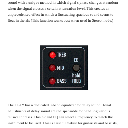
sound with a unique method in which signal’s phase changes at random
when the signal crosses a certain attenuation level. This creates an
unprecedented effect in which a fluctuating spacious sound seems to
float in the air. (This function works best when used in Stereo mode.)
The FF-1Y has a dedicated 3-band equalizer for delay sound. Tonal
adjustments of delay sound are indispensable for handling various
musical phrases. This 3-band EQ can select a frequency to match the
instrument to be used. This is a useful feature for guitarists and bassists,