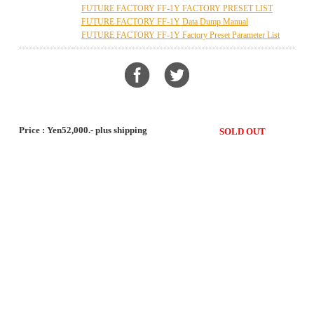
FUTURE FACTORY FF-1Y FACTORY PRESET LIST
FUTURE FACTORY FF-1Y Data Dump Manual
FUTURE FACTORY FF-1Y Factory Preset Parameter List
Price : Yen52,000.- plus shipping
SOLD OUT