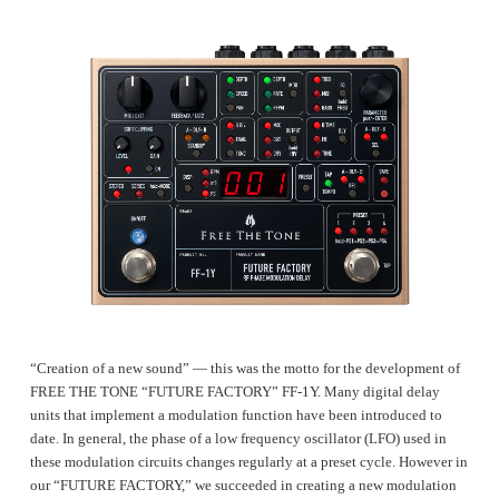
“Creation of a new sound” ― this was the motto for the development of
FREE THE TONE “FUTURE FACTORY” FF-1Y. Many digital delay
units that implement a modulation function have been introduced to
date. In general, the phase of a low frequency oscillator (LFO) used in
these modulation circuits changes regularly at a preset cycle. However in
our “FUTURE FACTORY,” we succeeded in creating a new modulation