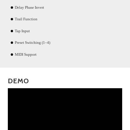
Delay Phase Invert
Trail Function
Tap Input
Preset Switching (1–4)
MIDI Support
DEMO