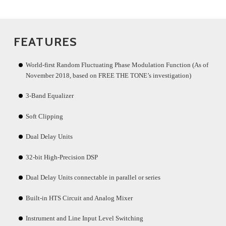
FEATURES
World-first Random Fluctuating Phase Modulation Function (As of
November 2018, based on FREE THE TONE’s investigation)
3-Band Equalizer
Soft Clipping
Dual Delay Units
32-bit High-Precision DSP
Dual Delay Units connectable in parallel or series
Built-in HTS Circuit and Analog Mixer
Instrument and Line Input Level Switching