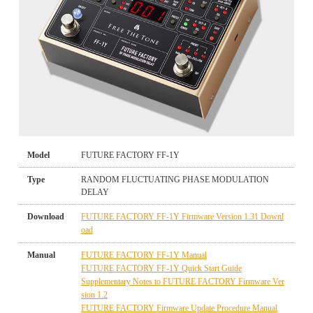
Model
FUTURE FACTORY FF-1Y
Type
RANDOM FLUCTUATING PHASE MODULATION
DELAY
Download
FUTURE FACTORY FF-1Y Firmware Version 1.31 Downl
oad
Manual
FUTURE FACTORY FF-1Y Manual
FUTURE FACTORY FF-1Y Quick Start Guide
Supplementary Notes to FUTURE FACTORY Firmware Ver
sion 1.2
FUTURE FACTORY Firmware Update Procedure Manual