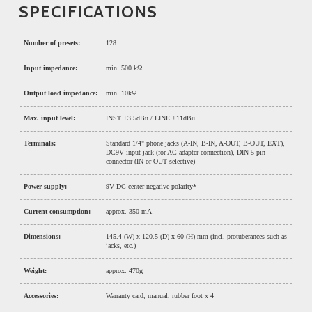
SPECIFICATIONS
Number of presets:
128
Input impedance:
min. 500 kΩ
Output load impedance:
min. 10kΩ
Max. input level:
INST +3.5dBu / LINE +11dBu
Terminals:
Standard 1/4" phone jacks (A-IN, B-IN, A-OUT, B-OUT, EXT),
DC9V input jack (for AC adapter connection), DIN 5-pin
connector (IN or OUT selective)
Power supply:
9V DC center negative polarity*
Current consumption:
approx. 350 mA
Dimensions:
145.4 (W) x 120.5 (D) x 60 (H) mm (incl. protuberances such as
jacks, etc.)
Weight:
approx. 470g
Accessories:
Warranty card, manual, rubber foot x 4