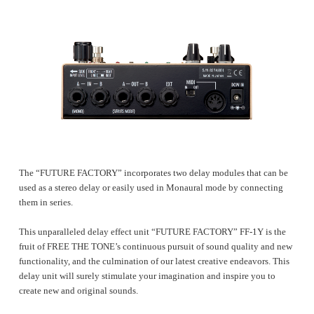
The “FUTURE FACTORY” incorporates two delay modules that can be
used as a stereo delay or easily used in Monaural mode by connecting
them in series.
This unparalleled delay effect unit “FUTURE FACTORY” FF-1Y is the
fruit of FREE THE TONE’s continuous pursuit of sound quality and new
functionality, and the culmination of our latest creative endeavors. This
delay unit will surely stimulate your imagination and inspire you to
create new and original sounds.