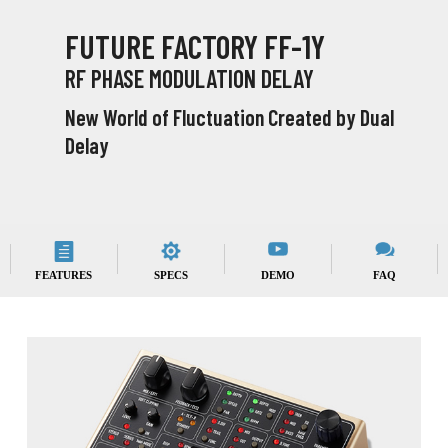
FUTURE FACTORY FF-1Y
RF PHASE MODULATION DELAY
New World of Fluctuation Created by Dual
Delay
FEATURES
SPECS
DEMO
FAQ