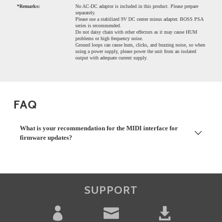
*Remarks:
No AC-DC adaptor is included in this product. Please prepare
separately.
Please use a stabilized 9V DC center minus adapter. BOSS PSA
series is recommended.
Do not daisy chain with other effectors as it may cause HUM
problems or high frequency noise.
Ground loops can cause hum, clicks, and buzzing noise, so when
using a power supply, please power the unit from an isolated
output with adequate current supply.
FAQ
What is your recommendation for the MIDI interface for
firmware updates?
SUPPORT